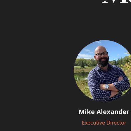
Mike Alexander
Executive Director