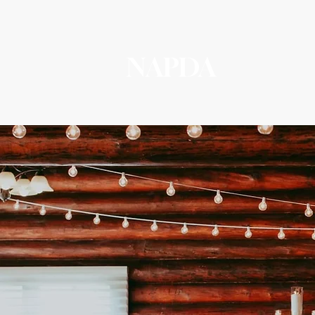
NAPDA