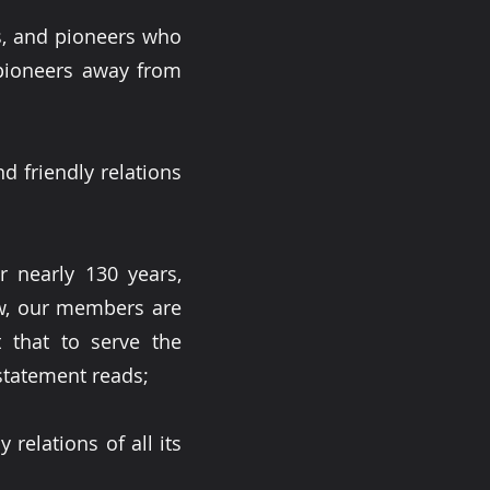
s, and pioneers who
 pioneers away from
nd friendly relations
nearly 130 years,
ow, our members are
 that to serve the
statement reads;
 relations of all its