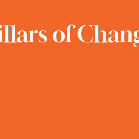
illars of Chan