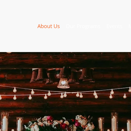
About Us
Our Programs
Events