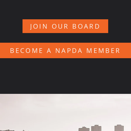
JOIN OUR BOARD
BECOME A NAPDA MEMBER