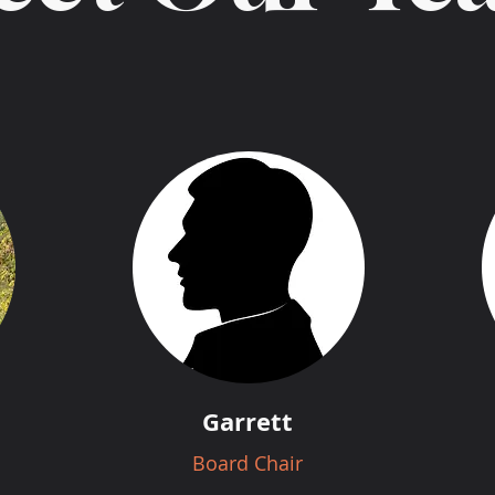
Garrett
Board Chair