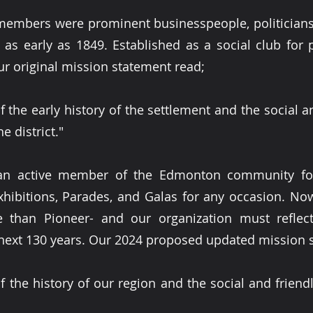
embers were prominent businesspeople, politician
a as early as 1849. Established as a social club for
ur original mission statement read;
 the early history of the settlement and the social a
e district."
n active member of the Edmonton community for 
Exhibitions, Parades, and Galas for any occasion. N
than Pioneer- and our organization must reflect
next 130 years. Our 2024 proposed updated mission 
 the history of our region and the social and friendly