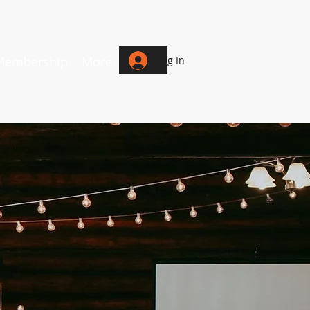
Membership
More
Log In