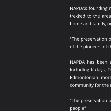
NAPDA’s founding m
trekked to the are
home and family, o
"The preservation of
of the pioneers of th
NAPDA has been a
including K-days, 
Edmontonian more 
community for the 
"The preservation of
people"