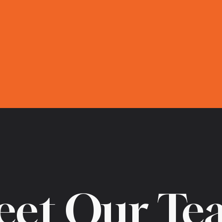
eet Our Te