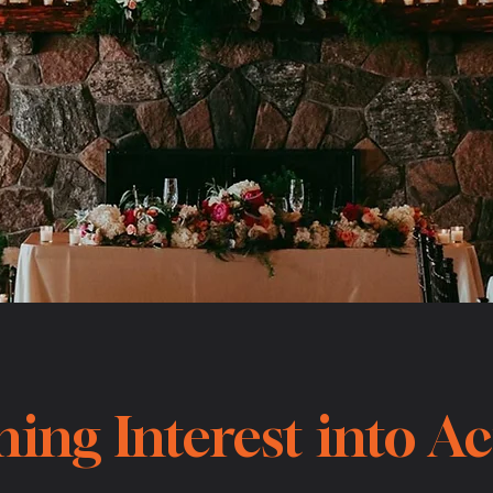
ing Interest into A