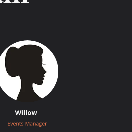
Willow
Events Manager