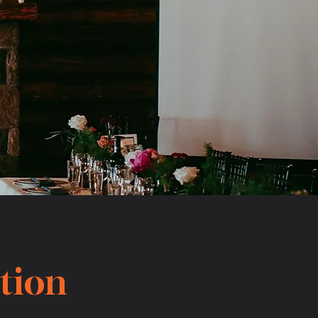
ction