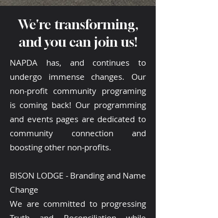
We're transforming,
and you can join us!
NAPDA has, and continues to
undergo immense changes. Our
non-profit community programing
is coming back! Our programming
and events pages are dedicated to
community connection and
boosting other non-profits.
BISON LODGE - Branding and Name
Change
We are committed to progressing
Truth and Reconciliation while