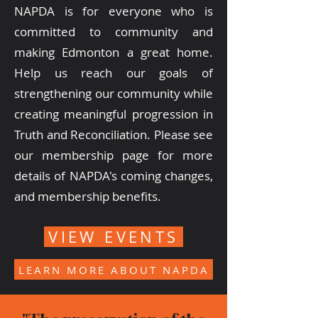
NAPDA is for everyone who is
committed to community and
making Edmonton a great home.
Help us reach our goals of
strengthening our community while
creating meaningful progression in
Truth and Reconciliation. Please see
our membership page for more
details of NAPDA's coming changes,
and membership benefits.
VIEW EVENTS
LEARN MORE ABOUT NAPDA