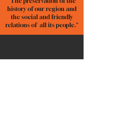
"The preservation of the
history of our region and
the social and friendly
relations of all its people."