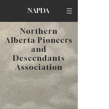
NAPDA
Northern
Alberta Pioneers
and
Descendants
Association