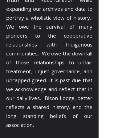
expanding our archives and data to
portray a wholistic view of history.
We owe the survival of many
pioneers to the cooperative
relationships with Indigenous
communities. We owe the downfall
of those relationships to unfair
treatment, unjust governance, and
uncapped greed. It is past due that
we acknowledge and reflect that in
our daily lives. Bison Lodge, better
reflects a shared history, and the
long standing beliefs of our
association.